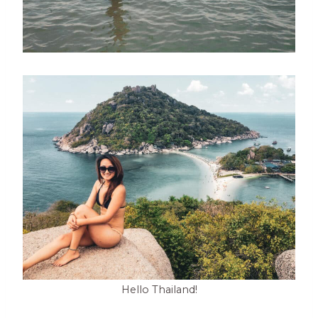
Hello Thailand!