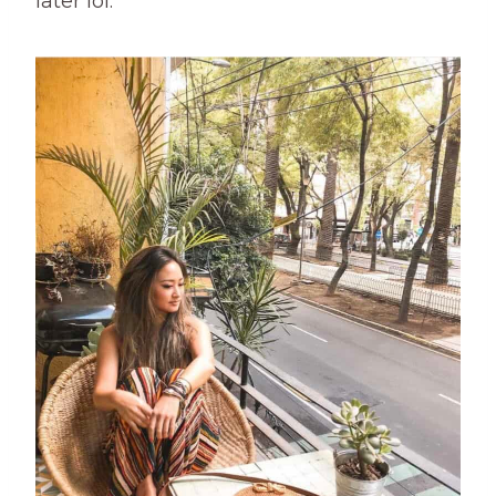
later lol.