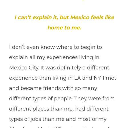
I can’t explain it, but Mexico feels like
home to me.
I don’t even know where to begin to
explain all my experiences living in
Mexico City. It was definitely a different
experience than living in LA and NY. I met
and became friends with so many
different types of people. They were from
different places than me, had different
types of jobs than me and most of my