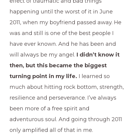
effect of traumatic and bad things
happening until the worst of it in June
2011, when my boyfriend passed away. He
was and still is one of the best people I
have ever known. And he has been and
will always be my angel.
I didn’t know it
then, but this became the biggest
turning point in my life.
I learned so
much about hitting rock bottom, strength,
resilience and perseverance. I’ve always
been more of a free spirit and
adventurous soul. And going through 2011
only amplified all of that in me.