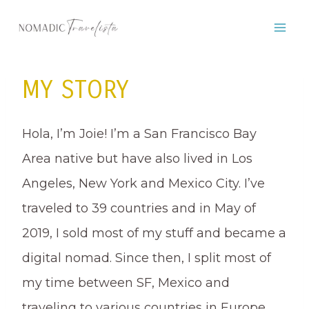
Skip
to
content
MY STORY
Hola, I’m Joie! I’m a San Francisco Bay
Area native but have also lived in Los
Angeles, New York and Mexico City. I’ve
traveled to 39 countries and in May of
2019, I sold most of my stuff and became a
digital nomad. Since then, I split most of
my time between SF, Mexico and
traveling to various countries in Europe,