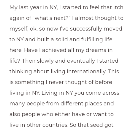
My last year in NY, I started to feel that itch
again of “what’s next?” I almost thought to
myself, ok, so now I’ve successfully moved
to NY and built a solid and fulfilling life
here. Have I achieved all my dreams in
life? Then slowly and eventually I started
thinking about living internationally. This
is something I never thought of before
living in NY. Living in NY you come across
many people from different places and
also people who either have or want to
live in other countries. So that seed got