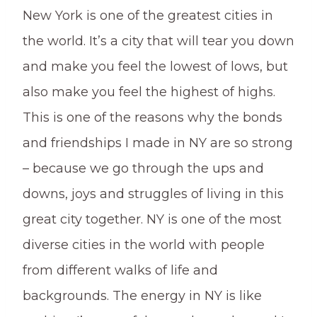
New York is one of the greatest cities in
the world. It’s a city that will tear you down
and make you feel the lowest of lows, but
also make you feel the highest of highs.
This is one of the reasons why the bonds
and friendships I made in NY are so strong
– because we go through the ups and
downs, joys and struggles of living in this
great city together. NY is one of the most
diverse cities in the world with people
from different walks of life and
backgrounds. The energy in NY is like