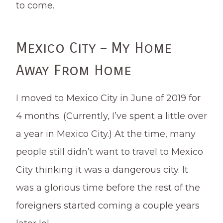
to come.
Mexico City – My Home
Away From Home
I moved to Mexico City in June of 2019 for
4 months. (Currently, I’ve spent a little over
a year in Mexico City.) At the time, many
people still didn’t want to travel to Mexico
City thinking it was a dangerous city. It
was a glorious time before the rest of the
foreigners started coming a couple years