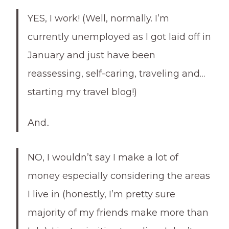
YES, I work! (Well, normally. I’m
currently unemployed as I got laid off in
January and just have been
reassessing, self-caring, traveling and…
starting my travel blog!)
And..
NO, I wouldn’t say I make a lot of
money especially considering the areas
I live in (honestly, I’m pretty sure
majority of my friends make more than