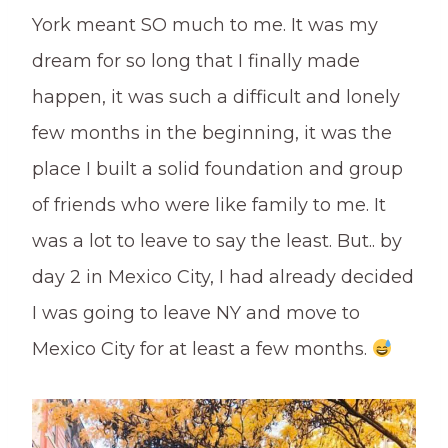
York meant SO much to me. It was my
dream for so long that I finally made
happen, it was such a difficult and lonely
few months in the beginning, it was the
place I built a solid foundation and group
of friends who were like family to me. It
was a lot to leave to say the least. But.. by
day 2 in Mexico City, I had already decided
I was going to leave NY and move to
Mexico City for at least a few months.