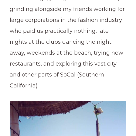
grinding alongside my friends working for
large corporations in the fashion industry
who paid us practically nothing, late
nights at the clubs dancing the night
away, weekends at the beach, trying new
restaurants, and exploring this vast city
and other parts of SoCal (Southern
California).