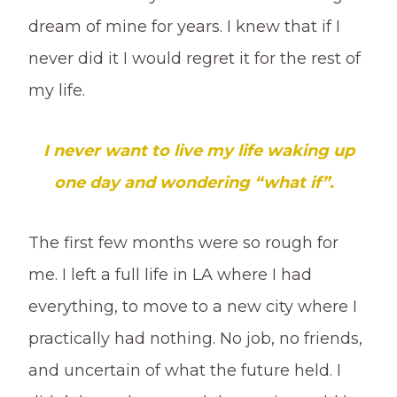
dream of mine for years. I knew that if I
never did it I would regret it for the rest of
my life.
I never want to live my life waking up
one day and wondering “what if”.
The first few months were so rough for
me. I left a full life in LA where I had
everything, to move to a new city where I
practically had nothing. No job, no friends,
and uncertain of what the future held. I