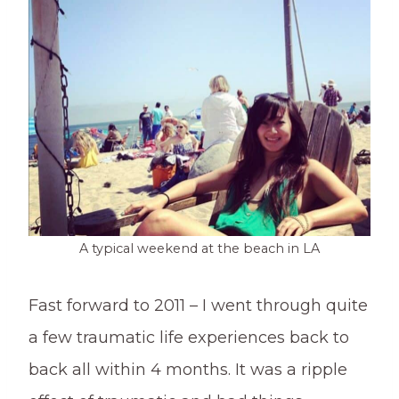
A typical weekend at the beach in LA
Fast forward to 2011 – I went through quite
a few traumatic life experiences back to
back all within 4 months. It was a ripple