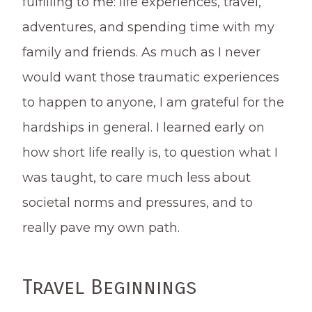
fulfilling to me: life experiences, travel,
adventures, and spending time with my
family and friends. As much as I never
would want those traumatic experiences
to happen to anyone, I am grateful for the
hardships in general. I learned early on
how short life really is, to question what I
was taught, to care much less about
societal norms and pressures, and to
really pave my own path.
Travel Beginnings