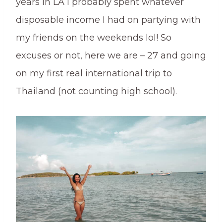
years in LA I probably spent whatever
disposable income I had on partying with
my friends on the weekends lol! So
excuses or not, here we are – 27 and going
on my first real international trip to
Thailand (not counting high school).