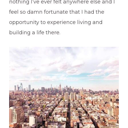
nothing I’ve ever felt anywhere else and I
feel so damn fortunate that I had the
opportunity to experience living and
building a life there.