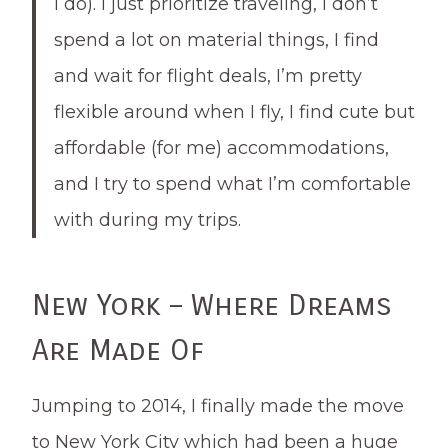
I do). I just prioritize traveling, I don’t
spend a lot on material things, I find
and wait for flight deals, I’m pretty
flexible around when I fly, I find cute but
affordable (for me) accommodations,
and I try to spend what I’m comfortable
with during my trips.
New York – Where Dreams
Are Made Of
Jumping to 2014, I finally made the move
to New York City which had been a huge