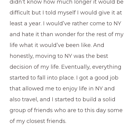
didn’t know how much longer it would be
difficult but I told myself I would give it at
least a year. I would’ve rather come to NY
and hate it than wonder for the rest of my
life what it would’ve been like. And
honestly, moving to NY was the best
decision of my life. Eventually, everything
started to fall into place. I got a good job
that allowed me to enjoy life in NY and
also travel, and I started to build a solid
group of friends who are to this day some
of my closest friends.