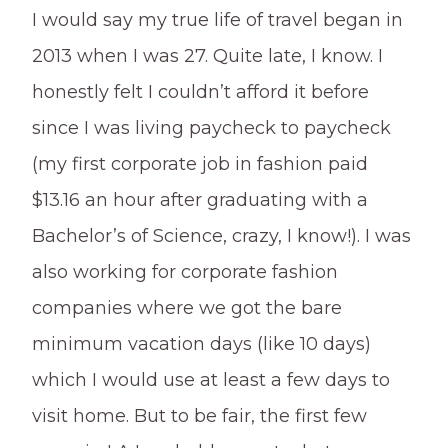
I would say my true life of travel began in
2013 when I was 27. Quite late, I know. I
honestly felt I couldn’t afford it before
since I was living paycheck to paycheck
(my first corporate job in fashion paid
$13.16 an hour after graduating with a
Bachelor’s of Science, crazy, I know!). I was
also working for corporate fashion
companies where we got the bare
minimum vacation days (like 10 days)
which I would use at least a few days to
visit home. But to be fair, the first few