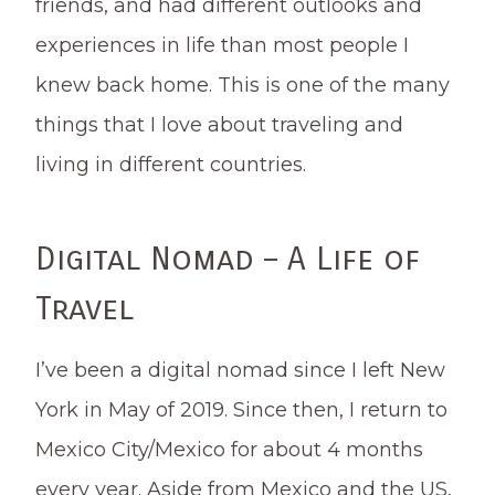
friends, and had different outlooks and
experiences in life than most people I
knew back home. This is one of the many
things that I love about traveling and
living in different countries.
Digital Nomad – A Life of
Travel
I’ve been a digital nomad since I left New
York in May of 2019. Since then, I return to
Mexico City/Mexico for about 4 months
every year. Aside from Mexico and the US,