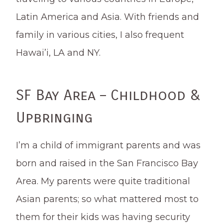
Latin America and Asia. With friends and
family in various cities, I also frequent
Hawai’i, LA and NY.
SF Bay Area – Childhood &
Upbringing
I’m a child of immigrant parents and was
born and raised in the San Francisco Bay
Area. My parents were quite traditional
Asian parents; so what mattered most to
them for their kids was having security