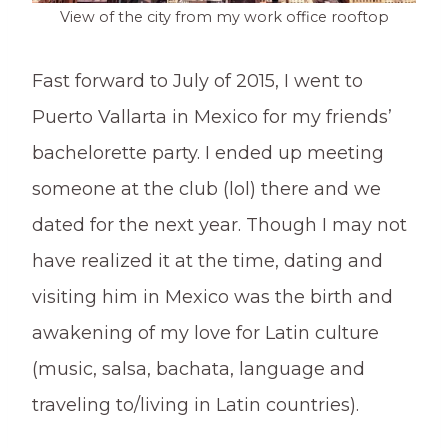
View of the city from my work office rooftop
Fast forward to July of 2015, I went to
Puerto Vallarta in Mexico for my friends’
bachelorette party. I ended up meeting
someone at the club (lol) there and we
dated for the next year. Though I may not
have realized it at the time, dating and
visiting him in Mexico was the birth and
awakening of my love for Latin culture
(music, salsa, bachata, language and
traveling to/living in Latin countries).