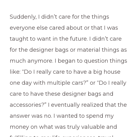
Suddenly, I didn’t care for the things
everyone else cared about or that I was
taught to want in the future. I didn’t care
for the designer bags or material things as
much anymore. I began to question things
like: “Do I really care to have a big house
one day with multiple cars?” or “Do I really
care to have these designer bags and
accessories?” I eventually realized that the
answer was no. I wanted to spend my
money on what was truly valuable and