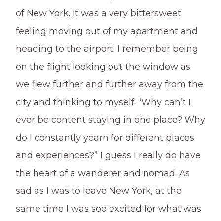
of New York. It was a very bittersweet
feeling moving out of my apartment and
heading to the airport. I remember being
on the flight looking out the window as
we flew further and further away from the
city and thinking to myself: “Why can’t I
ever be content staying in one place? Why
do I constantly yearn for different places
and experiences?” I guess I really do have
the heart of a wanderer and nomad. As
sad as I was to leave New York, at the
same time I was soo excited for what was