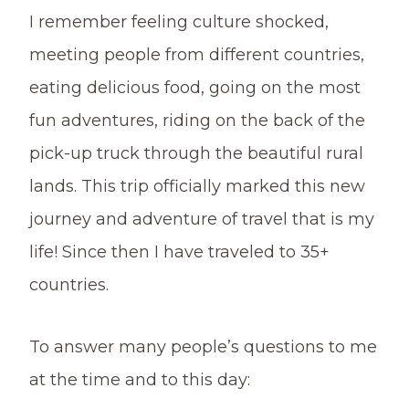
I remember feeling culture shocked,
meeting people from different countries,
eating delicious food, going on the most
fun adventures, riding on the back of the
pick-up truck through the beautiful rural
lands. This trip officially marked this new
journey and adventure of travel that is my
life! Since then I have traveled to 35+
countries.
To answer many people’s questions to me
at the time and to this day: