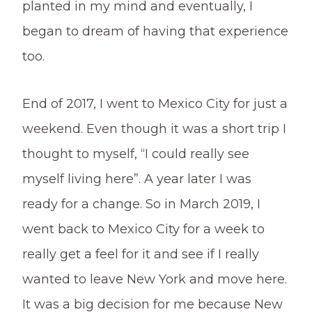
planted in my mind and eventually, I
began to dream of having that experience
too.
End of 2017, I went to Mexico City for just a
weekend. Even though it was a short trip I
thought to myself, “I could really see
myself living here”. A year later I was
ready for a change. So in March 2019, I
went back to Mexico City for a week to
really get a feel for it and see if I really
wanted to leave New York and move here.
It was a big decision for me because New