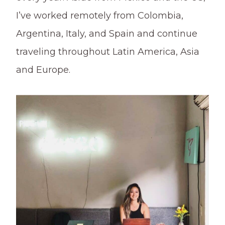
I’ve worked remotely from Colombia,
Argentina, Italy, and Spain and continue
traveling throughout Latin America, Asia
and Europe.