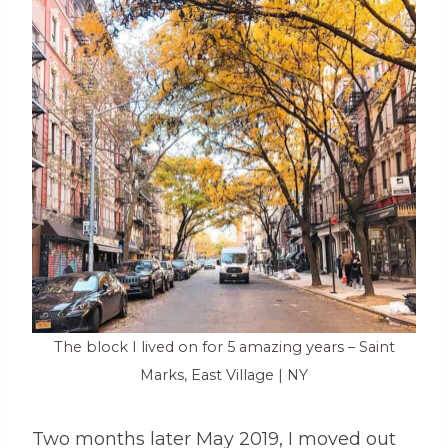
The block I lived on for 5 amazing years – Saint
Marks, East Village | NY
Two months later May 2019, I moved out