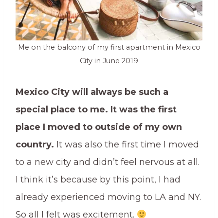
Me on the balcony of my first apartment in Mexico
City in June 2019
Mexico City will always be such a
special place to me. It was the first
place I moved to outside of my own
country.
It was also the first time I moved
to a new city and didn’t feel nervous at all.
I think it’s because by this point, I had
already experienced moving to LA and NY.
So all I felt was excitement.