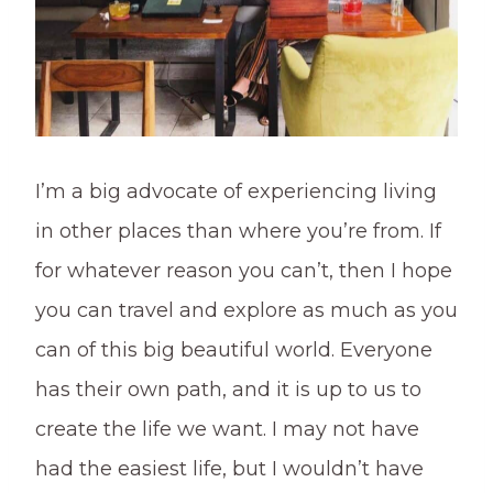
I’m a big advocate of experiencing living
in other places than where you’re from. If
for whatever reason you can’t, then I hope
you can travel and explore as much as you
can of this big beautiful world. Everyone
has their own path, and it is up to us to
create the life we want. I may not have
had the easiest life, but I wouldn’t have