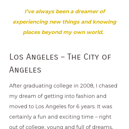
I’ve always been a dreamer of
experiencing new things and knowing
places beyond my own world.
Los Angeles – The City of
Angeles
After graduating college in 2008, I chased
my dream of getting into fashion and
moved to Los Angeles for 6 years. It was
certainly a fun and exciting time – right
out of college, young and full of dreams,