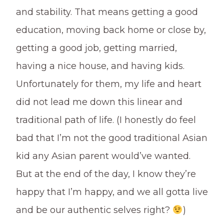
and stability. That means getting a good
education, moving back home or close by,
getting a good job, getting married,
having a nice house, and having kids.
Unfortunately for them, my life and heart
did not lead me down this linear and
traditional path of life. (I honestly do feel
bad that I’m not the good traditional Asian
kid any Asian parent would’ve wanted.
But at the end of the day, I know they’re
happy that I’m happy, and we all gotta live
and be our authentic selves right?
)